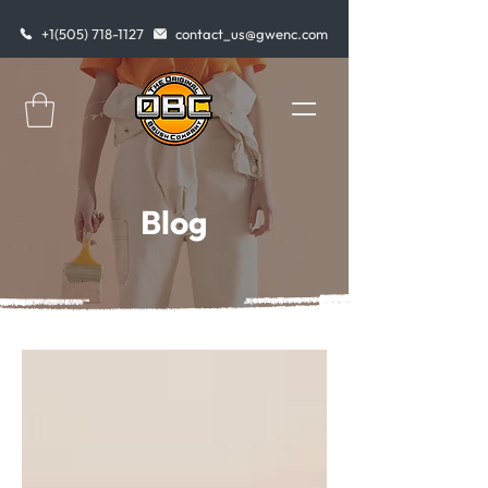
+1(505) 718-1127
contact_us@gwenc.com
Blog